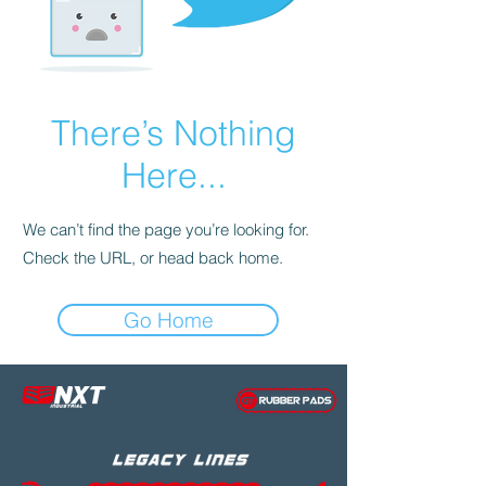
There’s Nothing
Here...
We can’t find the page you’re looking for.
Check the URL, or head back home.
Go Home