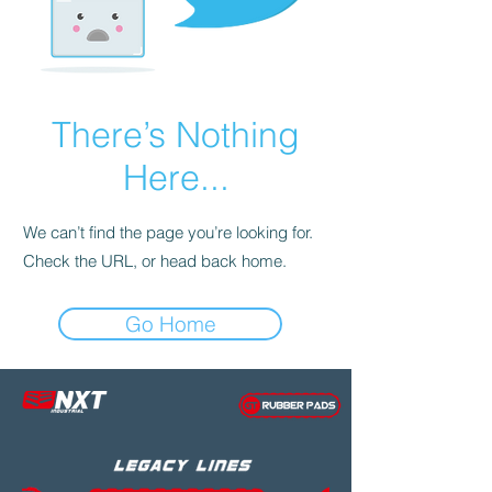
There’s Nothing
Here...
We can’t find the page you’re looking for.
Check the URL, or head back home.
Go Home