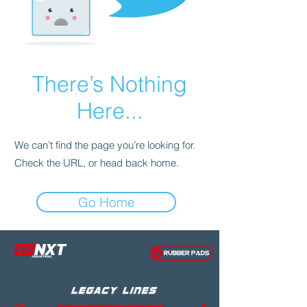
There’s Nothing
Here...
We can’t find the page you’re looking for.
Check the URL, or head back home.
Go Home