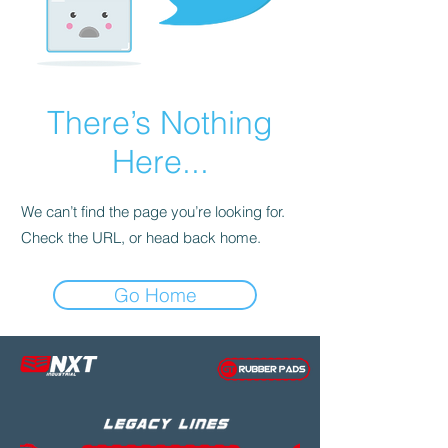
There’s Nothing
Here...
We can’t find the page you’re looking for.
Check the URL, or head back home.
Go Home