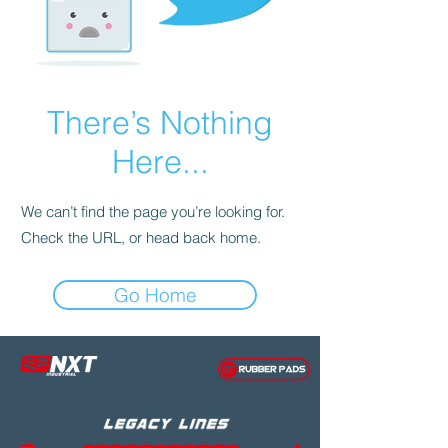
There’s Nothing
Here...
We can’t find the page you’re looking for.
Check the URL, or head back home.
Go Home