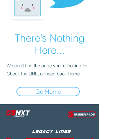
There’s Nothing
Here...
We can’t find the page you’re looking for.
Check the URL, or head back home.
Go Home