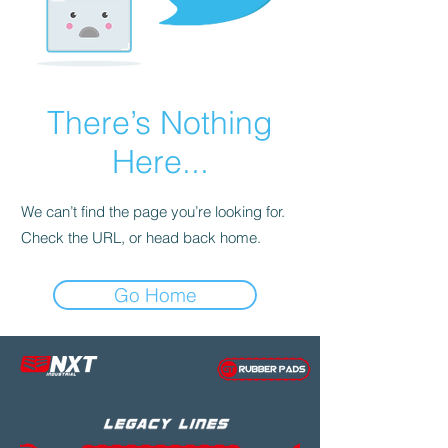
There’s Nothing
Here...
We can’t find the page you’re looking for.
Check the URL, or head back home.
Go Home