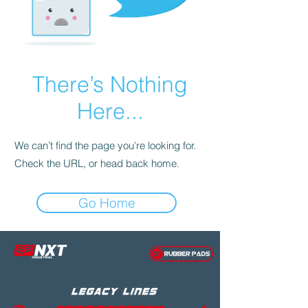
There’s Nothing
Here...
We can’t find the page you’re looking for.
Check the URL, or head back home.
Go Home