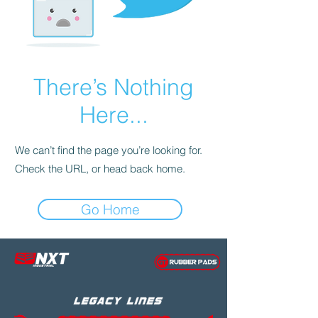
There’s Nothing
Here...
We can’t find the page you’re looking for.
Check the URL, or head back home.
Go Home