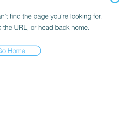
’t find the page you’re looking for.
 the URL, or head back home.
Go Home