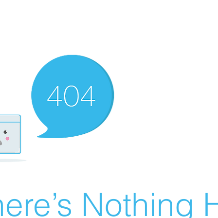
ere’s Nothing H