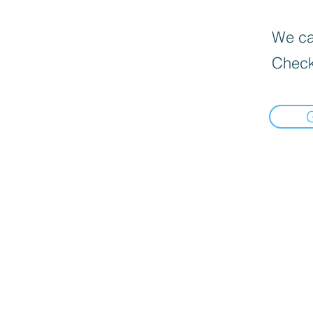
We can
Check