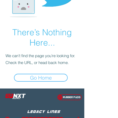
There’s Nothing
Here...
We can’t find the page you’re looking for.
Check the URL, or head back home.
Go Home