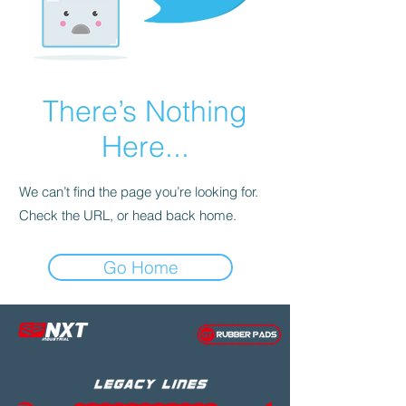
There’s Nothing
Here...
We can’t find the page you’re looking for.
Check the URL, or head back home.
Go Home