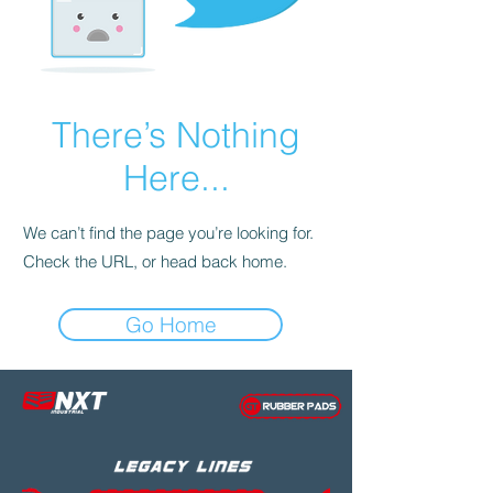
There’s Nothing
Here...
We can’t find the page you’re looking for.
Check the URL, or head back home.
Go Home