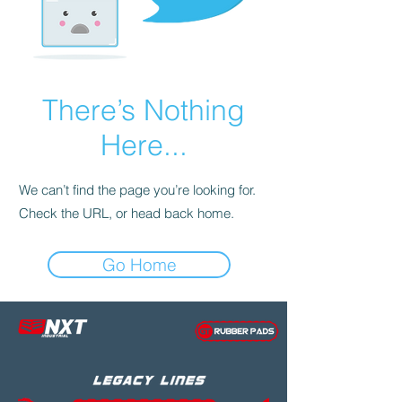
There’s Nothing
Here...
We can’t find the page you’re looking for.
Check the URL, or head back home.
Go Home