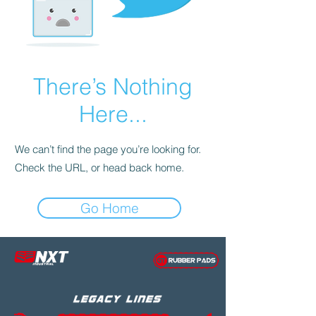
There’s Nothing
Here...
We can’t find the page you’re looking for.
Check the URL, or head back home.
Go Home