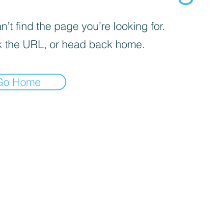
’t find the page you’re looking for.
 the URL, or head back home.
Go Home