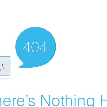
ere’s Nothing H