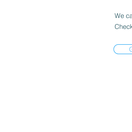
We can
Check