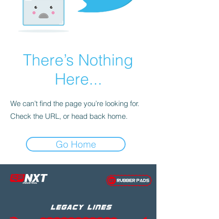
There’s Nothing
Here...
We can’t find the page you’re looking for.
Check the URL, or head back home.
Go Home