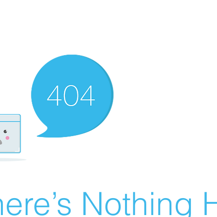
ere’s Nothing H