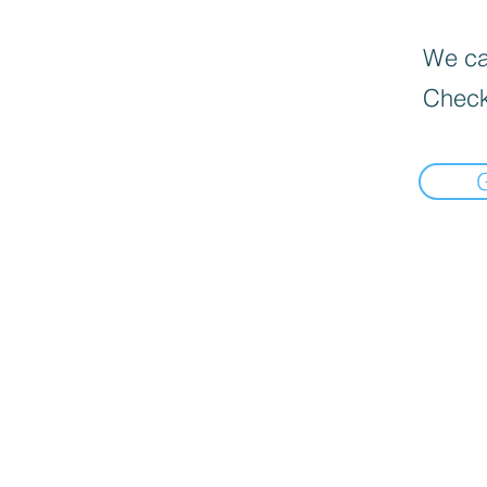
We can
Check