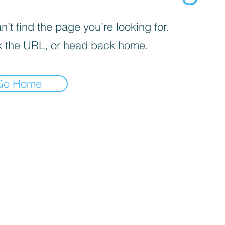
’t find the page you’re looking for.
 the URL, or head back home.
Go Home