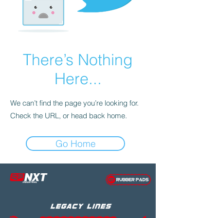
There’s Nothing
Here...
We can’t find the page you’re looking for.
Check the URL, or head back home.
Go Home