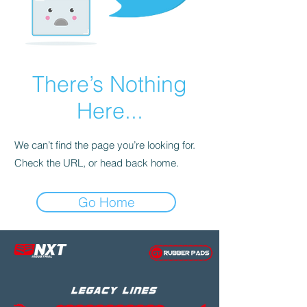
There’s Nothing
Here...
We can’t find the page you’re looking for.
Check the URL, or head back home.
Go Home