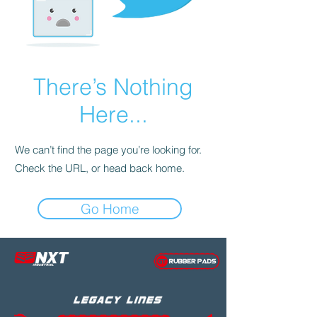
There’s Nothing
Here...
We can’t find the page you’re looking for.
Check the URL, or head back home.
Go Home