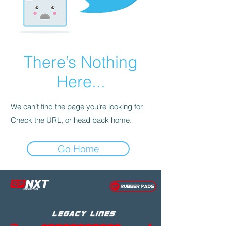
There’s Nothing
Here...
We can’t find the page you’re looking for.
Check the URL, or head back home.
Go Home