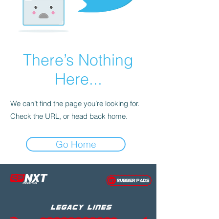
There’s Nothing
Here...
We can’t find the page you’re looking for.
Check the URL, or head back home.
Go Home