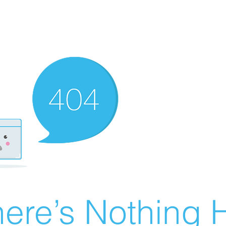
ere’s Nothing H