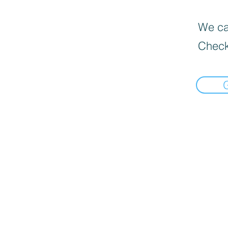
We can
Check