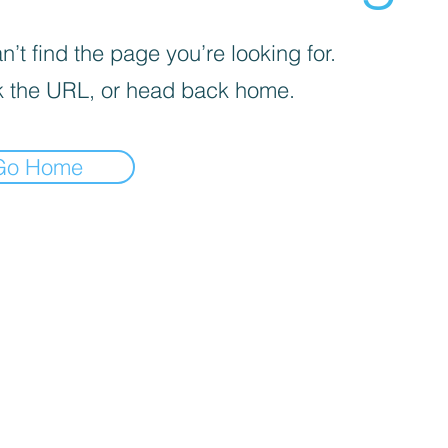
’t find the page you’re looking for.
 the URL, or head back home.
Go Home