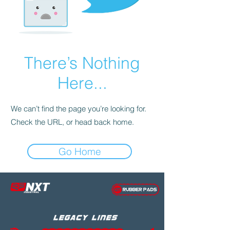
There’s Nothing
Here...
We can’t find the page you’re looking for.
Check the URL, or head back home.
Go Home