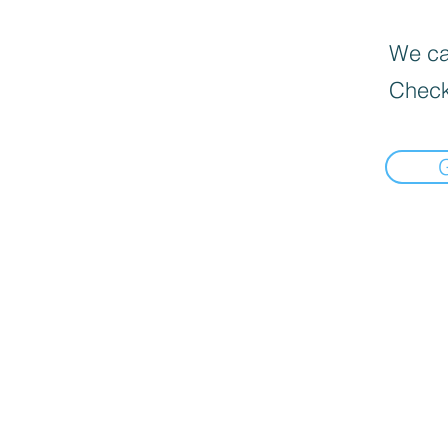
We can
Check