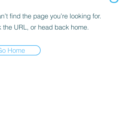
’t find the page you’re looking for.
 the URL, or head back home.
Go Home