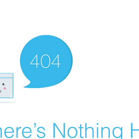
ere’s Nothing H