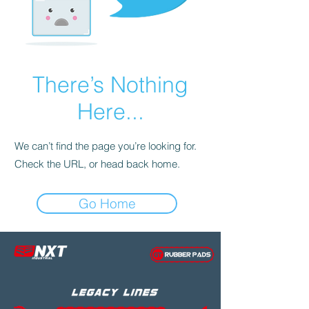
There’s Nothing
Here...
We can’t find the page you’re looking for.
Check the URL, or head back home.
Go Home