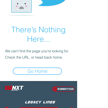
There’s Nothing
Here...
We can’t find the page you’re looking for.
Check the URL, or head back home.
Go Home