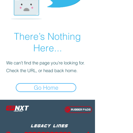
There’s Nothing
Here...
We can’t find the page you’re looking for.
Check the URL, or head back home.
Go Home