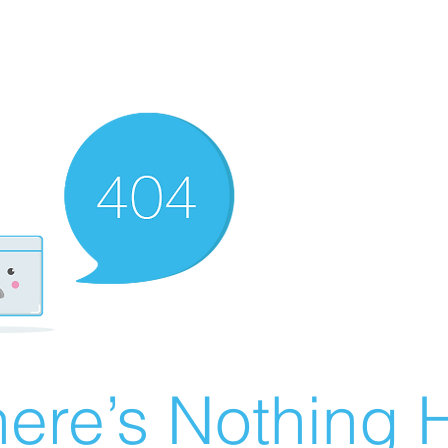
ere’s Nothing H