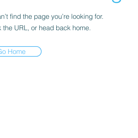
’t find the page you’re looking for.
 the URL, or head back home.
Go Home