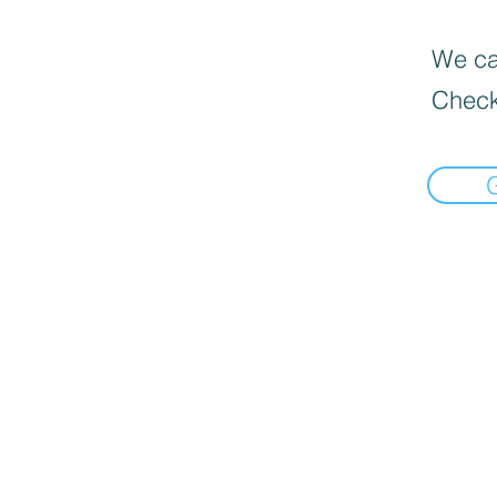
We can
Check