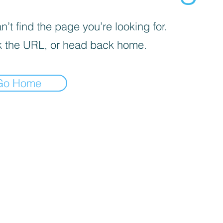
’t find the page you’re looking for.
 the URL, or head back home.
Go Home