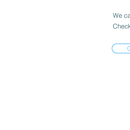
We can
Check