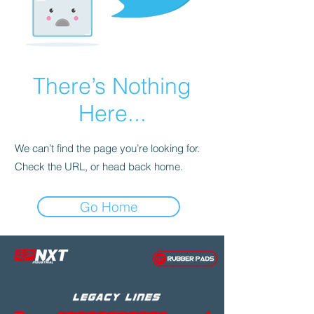
There’s Nothing
Here...
We can’t find the page you’re looking for.
Check the URL, or head back home.
Go Home