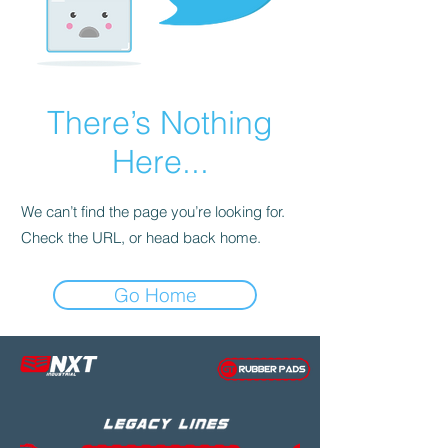
There’s Nothing
Here...
We can’t find the page you’re looking for.
Check the URL, or head back home.
Go Home