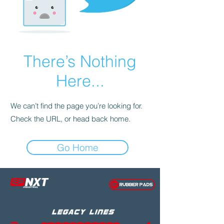
There’s Nothing
Here...
We can’t find the page you’re looking for.
Check the URL, or head back home.
Go Home