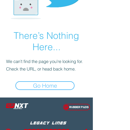
There’s Nothing
Here...
We can’t find the page you’re looking for.
Check the URL, or head back home.
Go Home